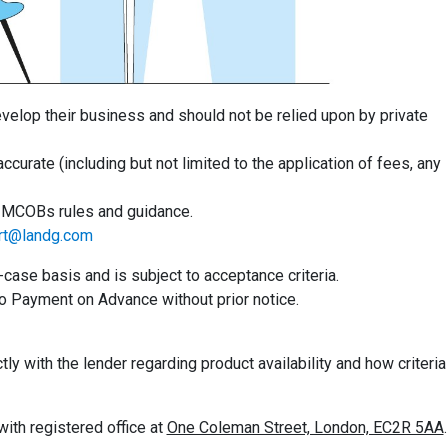
evelop their business and should not be relied upon by private
accurate (including but not limited to the application of fees, any
th MCOBs rules and guidance.
rt@landg.com
se basis and is subject to acceptance criteria.
o Payment on Advance without prior notice.
y with the lender regarding product availability and how criteria
th registered office at
One Coleman Street, London, EC2R 5AA
.