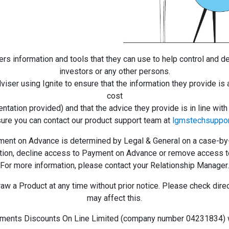
ers information and tools that they can use to help control and d
investors or any other persons.
dviser using Ignite to ensure that the information they provide is 
cost
ntation provided) and that the advice they provide is in line wi
sure you can contact our product support team at
lgmstechsuppo
nt on Advance is determined by Legal & General on a case-by-ca
retion, decline access to Payment on Advance or remove access t
For more information, please contact your Relationship Manager.
 a Product at any time without prior notice. Please check directl
may affect this.
ments Discounts On Line Limited (company number 04231834) wi