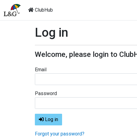
ClubHub
Log in
Welcome, please login to Club
Email
Password
Log in
Forgot your password?