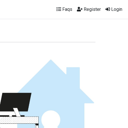
Faqs
Register
Login