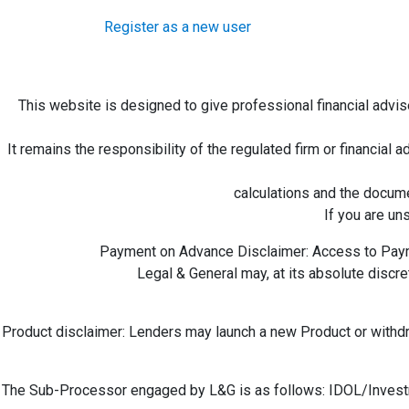
Register as a new user
This website is designed to give professional financial advis
It remains the responsibility of the regulated firm or financial a
calculations and the docume
If you are un
Payment on Advance Disclaimer: Access to Payme
Legal & General may, at its absolute disc
Product disclaimer: Lenders may launch a new Product or withdraw
The Sub-Processor engaged by L&G is as follows: IDOL/Invest